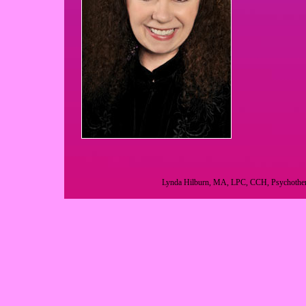
Lynda Hilburn, MA, LPC, CCH, Psychotherap