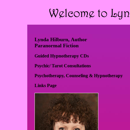
Lynda Hilburn, Author
Paranormal Fiction
Guided Hypnotherapy CDs
Psychic/ Tarot Consultations
Psychotherapy, Counseling & Hypnotherapy
Links Page